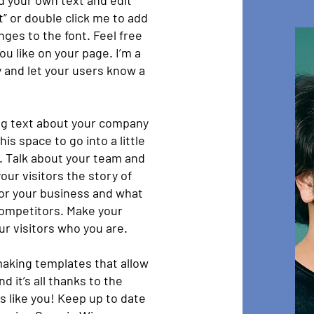
dd your own text and edit
xt” or double click me to add
es to the font. Feel free
u like on your page. I’m a
ry and let your users know a
ong text about your company
is space to go into a little
. Talk about your team and
our visitors the story of
for your business and what
competitors. Make your
r visitors who you are.
aking templates that allow
d it’s all thanks to the
 like you! Keep up to date