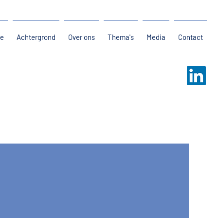
e
Achtergrond
Over ons
Thema's
Media
Contact