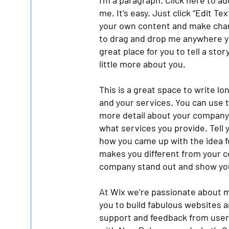
I'm a paragraph. Click here to a
me. It’s easy. Just click “Edit Te
your own content and make chang
to drag and drop me anywhere yo
great place for you to tell a sto
little more about you.
This is a great space to write l
and your services. You can use th
more detail about your company
what services you provide. Tell y
how you came up with the idea 
makes you different from your 
company stand out and show you
At Wix we’re passionate about m
you to build fabulous websites an
support and feedback from users