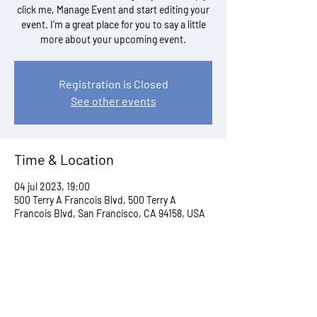
click me, Manage Event and start editing your
event. I’m a great place for you to say a little
more about your upcoming event.
Registration is Closed
See other events
Time & Location
04 jul 2023, 19:00
500 Terry A Francois Blvd, 500 Terry A
Francois Blvd, San Francisco, CA 94158, USA
Share This Event