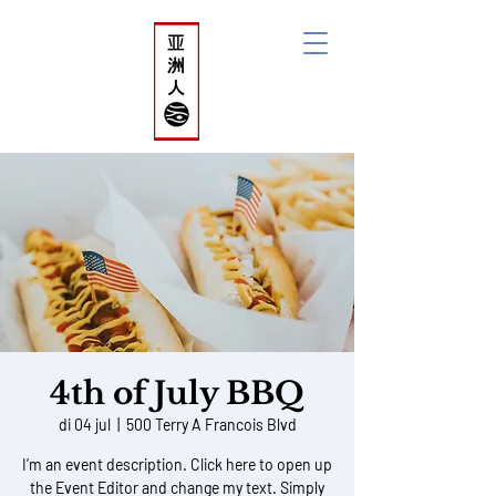
ACi'N
Asian Collective
initiative
Netherlands
4th of July BBQ
di 04 jul
  |  
500 Terry A Francois Blvd
I’m an event description. Click here to open up
the Event Editor and change my text. Simply